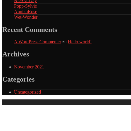
BDSM-Day
Popp-Sylvie
AnnikaRose
Wet-Wonder
Recent Comments
A WordPress Commenter
zu
Hello world!
Archives
November 2021
Categories
Uncategorized