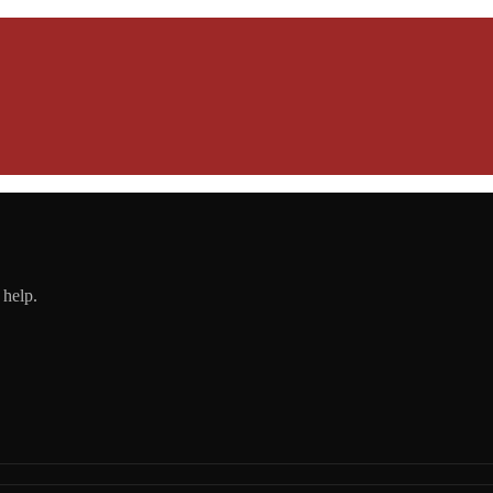
 help.