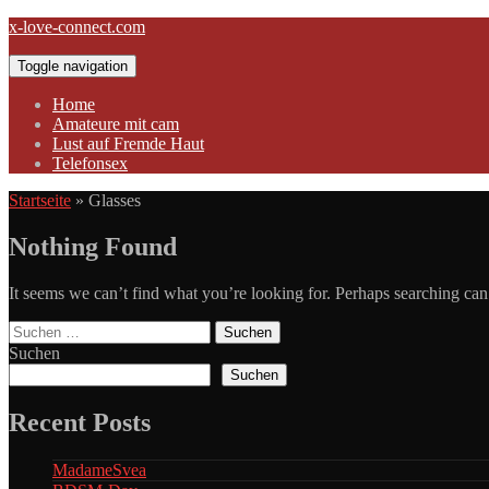
Skip
x-love-connect.com
to
content
Toggle navigation
Home
Amateure mit cam
Lust auf Fremde Haut
Telefonsex
Startseite
»
Glasses
Nothing Found
It seems we can’t find what you’re looking for. Perhaps searching can
Suchen
nach:
Suchen
Suchen
Recent Posts
MadameSvea