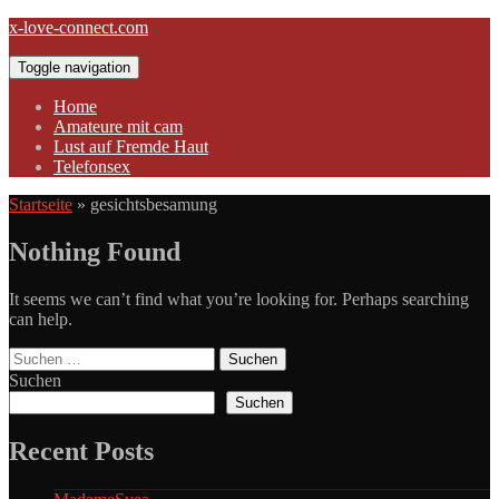
Skip
x-love-connect.com
to
content
Toggle navigation
Home
Amateure mit cam
Lust auf Fremde Haut
Telefonsex
Startseite
»
gesichtsbesamung
Nothing Found
It seems we can’t find what you’re looking for. Perhaps searching
can help.
Suchen
nach:
Suchen
Suchen
Recent Posts