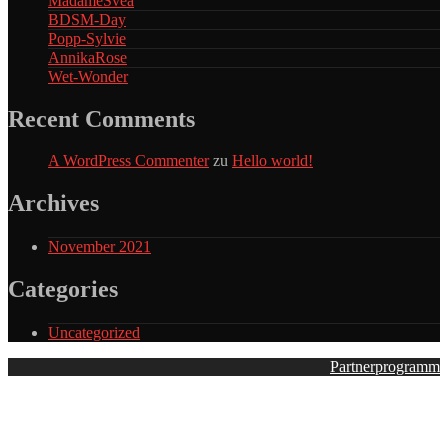
MadameSvea
BDSM-Day
Popp-Sylvie
AnnikaRose
Wet-Wonder
Recent Comments
A WordPress Commenter
zu
Hello world!
Archives
November 2021
Categories
Uncategorized
Partnerprogramm