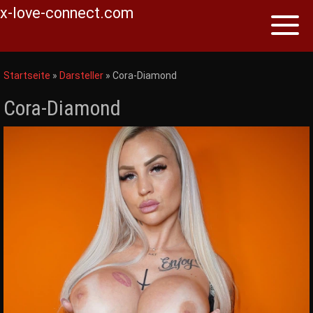
x-love-connect.com
Toggl
naviga
Skip
to
Startseite
»
Darsteller
»
Cora-Diamond
content
Cora-Diamond